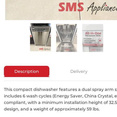
Description
Delivery
This compact dishwasher features a dual spray arm s
includes 6 wash cycles (Energy Saver, China Crystal, et
compliant, with a minimum installation height of 32.
design, and a weight of approximately 59 lbs.