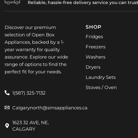
Reliable, hassle-free delivery service you can trus
SHOP
Discover our premium
selection of Open Box
Fridges
Appliances, backed by a 1-
Freezers
year warranty for quality
assurance. Explore our wide
Washers
range of options to find the
Dryers
perfect fit for your needs.
Laundry Sets
Stoves / Oven
1(587) 325-7132
Calgarynorth@smsappliances.ca
1623 32 AVE, NE,
CALGARY