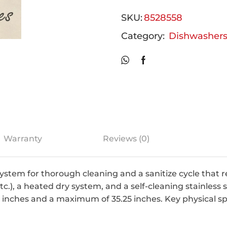
SKU:
8528558
Category:
Dishwasher
Warranty
Reviews (0)
ystem for thorough cleaning and a sanitize cycle that
c.), a heated dry system, and a self-cleaning stainless s
5 inches and a maximum of 35.25 inches. Key physical sp