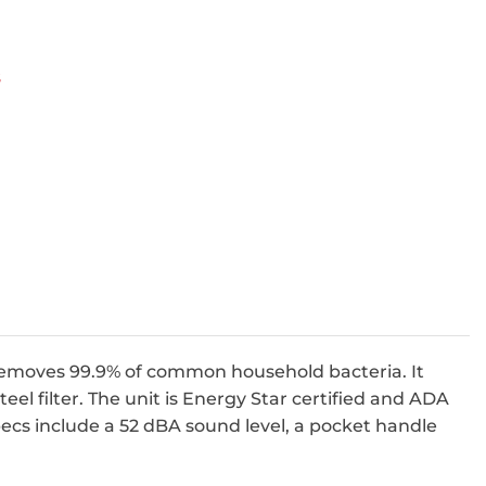
s
 removes 99.9% of common household bacteria. It
teel filter. The unit is Energy Star certified and ADA
ecs include a 52 dBA sound level, a pocket handle