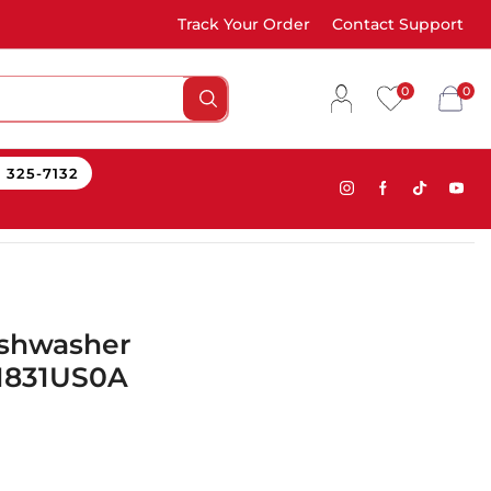
Track Your Order
Contact Support
0
0
) 325-7132
ishwasher
D1831US0A