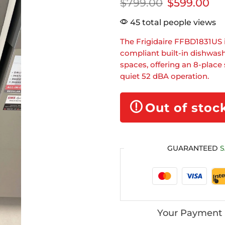
$
799.00
$
599.00
45 total people views
The Frigidaire FFBD1831US 
compliant built-in dishwas
spaces, offering an 8-place 
quiet 52 dBA operation.
Out of stoc
GUARANTEED
S
Your Payment 