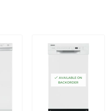
AVAILABLE ON
BACKORDER