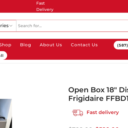
Fast
Delivery
ries
Shop
Blog
About Us
Contact Us
(587
ll
Open Box 18″ D
Frigidaire FFB
Fast delivery