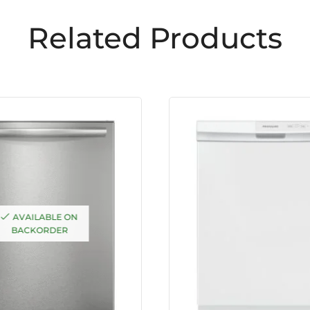
Related Products
AVAILABLE ON
BACKORDER