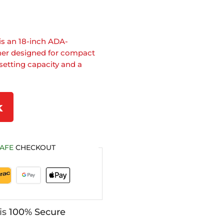
is an 18-inch ADA-
her designed for compact
setting capacity and a
k
AFE
CHECKOUT
is
100% Secure