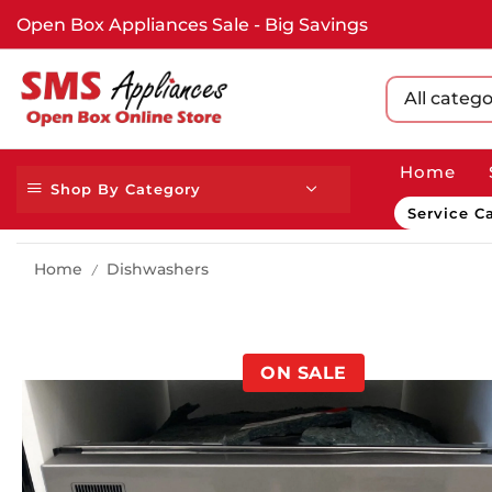
Open Box Appliances Sale - Big Savings
All catego
Home
Shop By Category
Service Ca
Home
Dishwashers
/