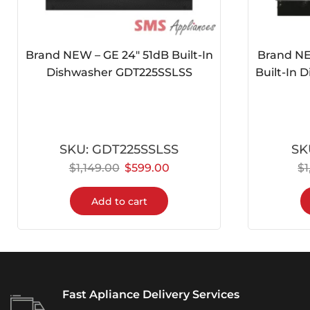
Brand NEW – GE 24″ 51dB Built-In
Brand NE
Dishwasher GDT225SSLSS
Built-In
SKU:
GDT225SSLSS
SK
$
1,149.00
$
599.00
$
Add to cart
Fast Apliance Delivery Services