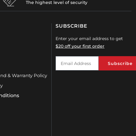
The highest level of security
SUBSCRIBE
Enter your email address to get
$20 off your first order
Subscribe
und & Warranty Policy
cy
nditions