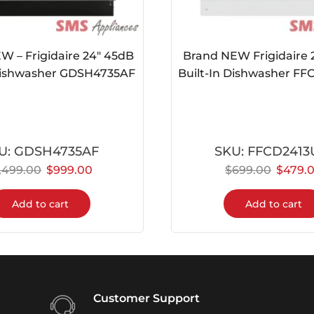
W – Frigidaire 24″ 45dB
Brand NEW Frigidaire 
 Dishwasher GDSH4735AF
Built-In Dishwasher F
U:
GDSH4735AF
SKU:
FFCD241
1,499.00
$
999.00
$
699.00
$
479.
Add to cart
Add to cart
Customer Support