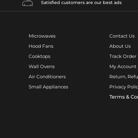
t
Satisfied customers are our best ads
Microwaves
Contact Us
Hood Fans
About Us
Cooktops
Track Order
Wall Ovens
My Account
Air Conditioners
Return, Ref
Small Appliances
Privacy Poli
Terms & Co