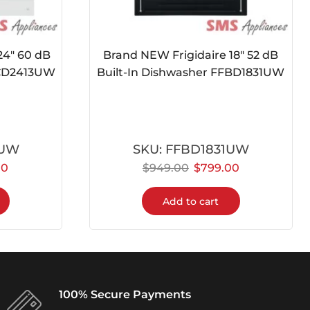
24″ 60 dB
Brand NEW Frigidaire 18″ 52 dB
FCD2413UW
Built-In Dishwasher FFBD1831UW
3UW
SKU:
FFBD1831UW
00
$
949.00
$
799.00
Add to cart
100% Secure Payments