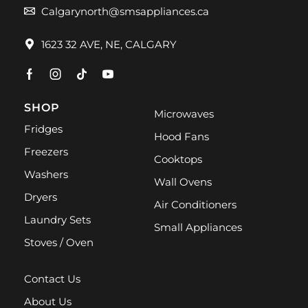
Calgarynorth@smsappliances.ca
1623 32 AVE, NE, CALGARY
SHOP
Microwaves
Fridges
Hood Fans
Freezers
Cooktops
Washers
Wall Ovens
Dryers
Air Conditioners
Laundry Sets
Small Appliances
Stoves / Oven
Contact Us
About Us