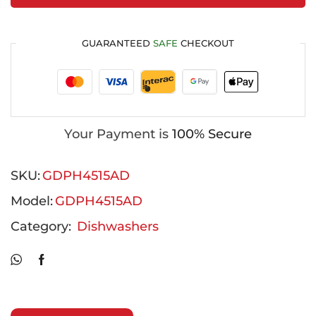
GUARANTEED
SAFE
CHECKOUT
Your Payment is
100% Secure
SKU:
GDPH4515AD
Model:
GDPH4515AD
Category:
Dishwashers