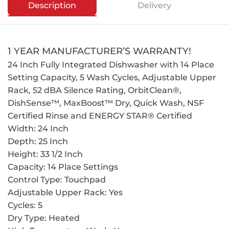
Description
Delivery
1 YEAR MANUFACTURER’S WARRANTY!
24 Inch Fully Integrated Dishwasher with 14 Place
Setting Capacity, 5 Wash Cycles, Adjustable Upper
Rack, 52 dBA Silence Rating, OrbitClean®,
DishSense™, MaxBoost™ Dry, Quick Wash, NSF
Certified Rinse and ENERGY STAR® Certified
Width: 24 Inch
Depth: 25 Inch
Height: 33 1/2 Inch
Capacity: 14 Place Settings
Control Type: Touchpad
Adjustable Upper Rack: Yes
Cycles: 5
Dry Type: Heated