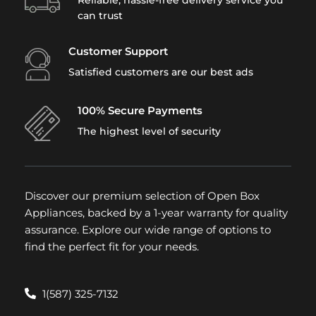
can trust
Customer Support
Satisfied customers are our best ads
100% Secure Payments
The highest level of security
Discover our premium selection of Open Box
Appliances, backed by a 1-year warranty for quality
assurance. Explore our wide range of options to
find the perfect fit for your needs.
1(587) 325-7132