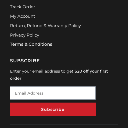
Track Order
My Account
Return, Refund & Warranty Policy
Privacy Policy
Terms & Conditions
SUBSCRIBE
Enter your email address to get
$20 off your first
order
Subscribe