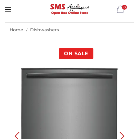
0
Home
Dishwashers
/