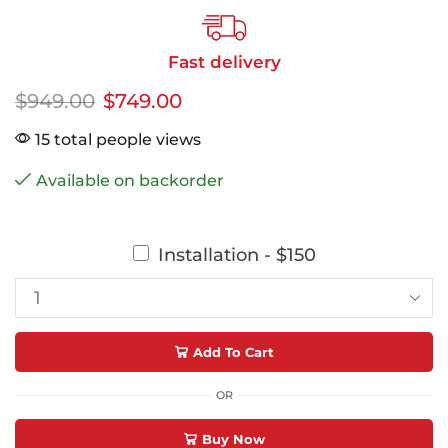
Fast delivery
$
949.00
$
749.00
15 total people views
Available on backorder
Installation - $150
Add To Cart
OR
Buy Now