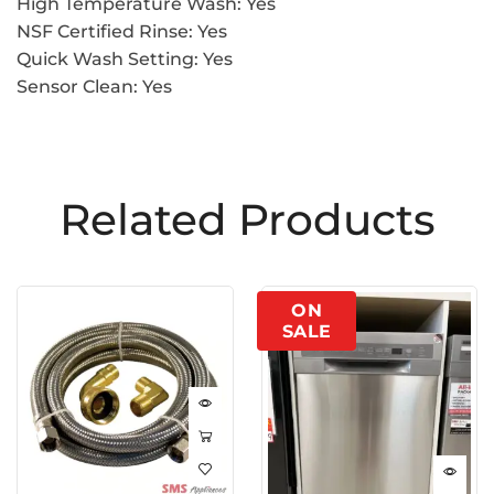
High Temperature Wash: Yes
NSF Certified Rinse: Yes
Quick Wash Setting: Yes
Sensor Clean: Yes
Related Products