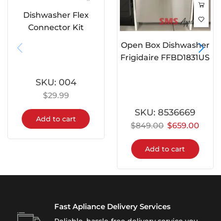
Dishwasher Flex
Connector Kit
Open Box Dishwasher
Frigidaire FFBD1831US
SKU:
004
$
29.99
SKU:
8536669
Add to cart
$
849.00
$
659.00
Add to cart
Fast Apliance Delivery Services
Reliable, hassle-free delivery service you