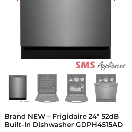
Brand NEW – Frigidaire 24″ 52dB
Built-In Dishwasher GDPH4515AD