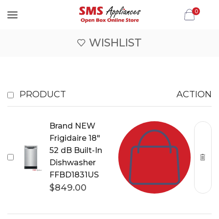
0
WISHLIST
PRODUCT
ACTION
Brand NEW
Frigidaire 18"
52 dB Built-In
Dishwasher
FFBD1831US
$
849.00