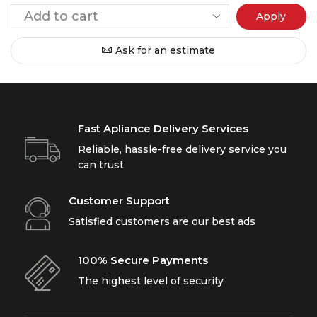
Apply
Ask for an estimate
Fast Apliance Delivery Services
Reliable, hassle-free delivery service you
can trust
Customer Support
Satisfied customers are our best ads
100% Secure Payments
The highest level of security