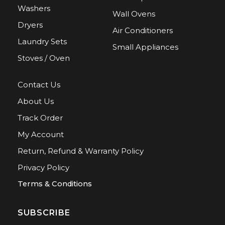
Washers
Wall Ovens
Dryers
Air Conditioners
Laundry Sets
Small Appliances
Stoves / Oven
Contact Us
About Us
Track Order
My Account
Return, Refund & Warranty Policy
Privacy Policy
Terms & Conditions
SUBSCRIBE