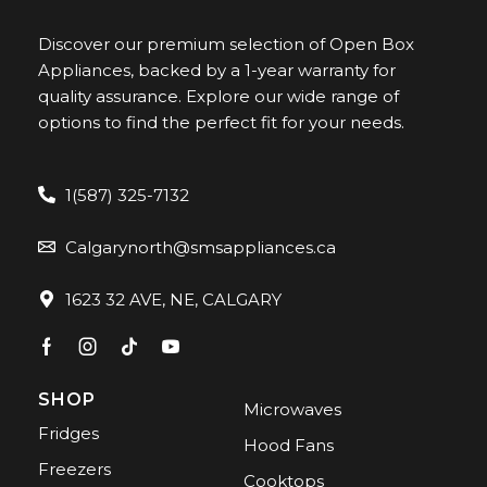
Discover our premium selection of Open Box
Appliances, backed by a 1-year warranty for
quality assurance. Explore our wide range of
options to find the perfect fit for your needs.
1(587) 325-7132
Calgarynorth@smsappliances.ca
1623 32 AVE, NE, CALGARY
SHOP
Microwaves
Fridges
Hood Fans
Freezers
Cooktops