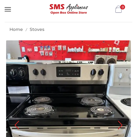
0
Home
Stoves
/