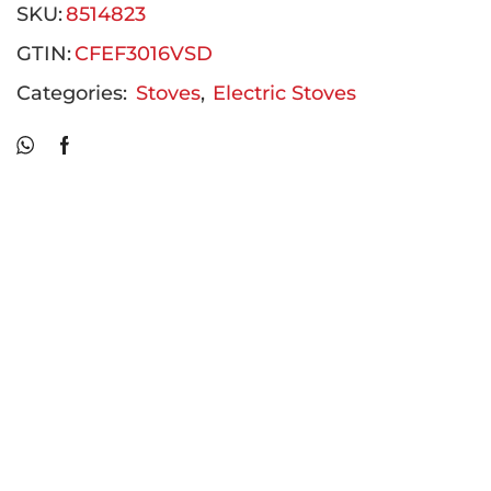
SKU:
8514823
GTIN:
CFEF3016VSD
Categories:
Stoves
,
Electric Stoves