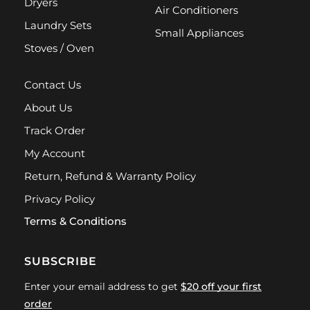
Dryers
Air Conditioners
Laundry Sets
Small Appliances
Stoves / Oven
Contact Us
About Us
Track Order
My Account
Return, Refund & Warranty Policy
Privacy Policy
Terms & Conditions
SUBSCRIBE
Enter your email address to get
$20 off your first
order