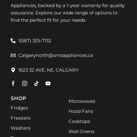
Appliances, backed by a 1-year warranty for quality
assurance. Explore our wide range of options to
find the perfect fit for your needs.
1(587) 325-7132
Calgarynorth@smsappliances.ca
1623 32 AVE, NE, CALGARY
SHOP
Microwaves
Fridges
Hood Fans
Freezers
Cooktops
Washers
Wall Ovens