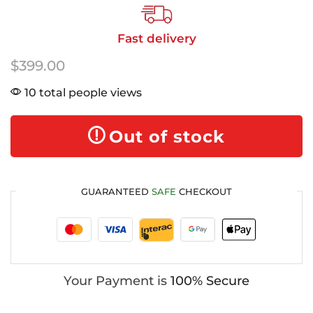
Fast delivery
$
399.00
10 total people views
Out of stock
GUARANTEED
SAFE
CHECKOUT
Your Payment is
100% Secure