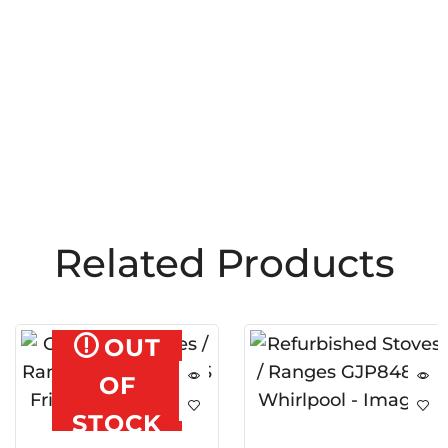
Related Products
OUT
OF
STOCK