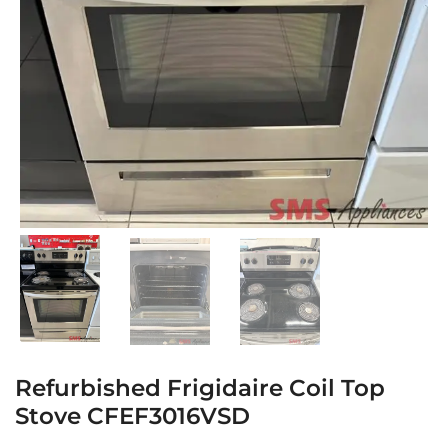
Refurbished Frigidaire Coil Top
Stove CFEF3016VSD