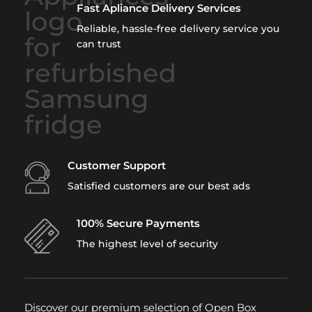
Fast Apliance Delivery Services
Reliable, hassle-free delivery service you
can trust
Customer Support
Satisfied customers are our best ads
100% Secure Payments
The highest level of security
Discover our premium selection of Open Box