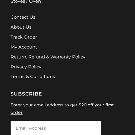
Stoves / Oven
Contact Us
About Us
Track Order
My Account
Return, Refund & Warranty Policy
Privacy Policy
Terms & Conditions
SUBSCRIBE
Enter your email address to get
$20 off your first
order