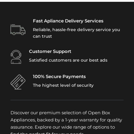
Fast Apliance Delivery Services
Reliable, hassle-free delivery service you
can trust
Customer Support
Satisfied customers are our best ads
100% Secure Payments
The highest level of security
Discover our premium selection of Open Box
Appliances, backed by a 1-year warranty for quality
assurance. Explore our wide range of options to