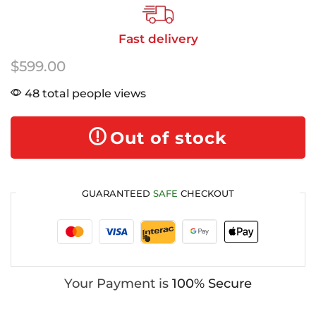
Fast delivery
$
599.00
48 total people views
Out of stock
GUARANTEED
SAFE
CHECKOUT
Your Payment is
100% Secure