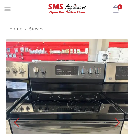
0
Home
Stoves
/