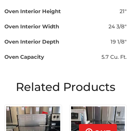
Oven Interior Height
21″
Oven Interior Width
24 3/8″
Oven Interior Depth
19 1/8″
Oven Capacity
5.7 Cu. Ft.
Related Products