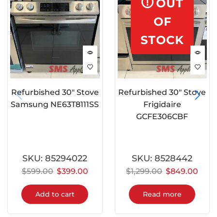
OUT
OF
STOCK
Refurbished 30″ Stove
Refurbished 30″ Stove
Samsung NE63T8111SS
Frigidaire
GCFE306CBF
SKU:
85294022
SKU:
8528442
$
599.00
$
399.00
$
1,299.00
$
849.00
Add to cart
Read more