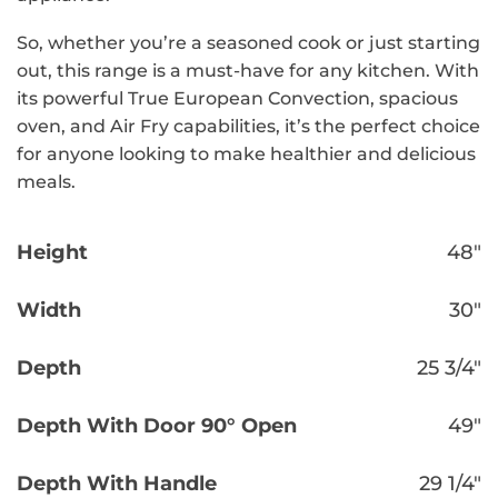
So, whether you’re a seasoned cook or just starting
out, this range is a must-have for any kitchen. With
its powerful True European Convection, spacious
oven, and Air Fry capabilities, it’s the perfect choice
for anyone looking to make healthier and delicious
meals.
Height
48″
Width
30″
Depth
25 3/4″
Depth With Door 90° Open
49″
Depth With Handle
29 1/4″