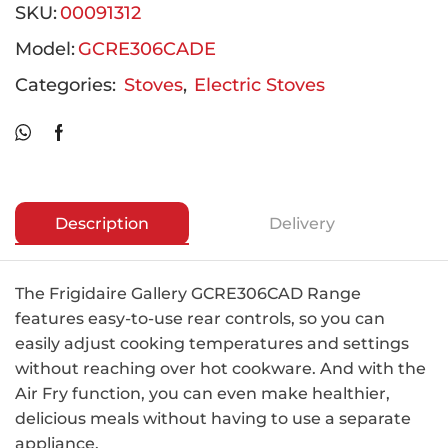
SKU:
00091312
Model:
GCRE306CADE
Categories:
Stoves
,
Electric Stoves
Description
Delivery
The Frigidaire Gallery GCRE306CAD Range
features easy-to-use rear controls, so you can
easily adjust cooking temperatures and settings
without reaching over hot cookware. And with the
Air Fry function, you can even make healthier,
delicious meals without having to use a separate
appliance.