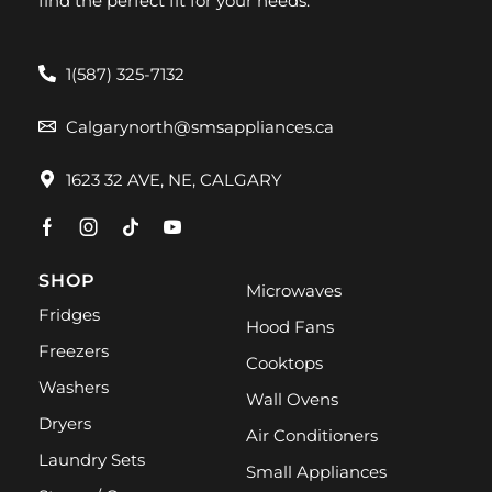
find the perfect fit for your needs.
1(587) 325-7132
Calgarynorth@smsappliances.ca
1623 32 AVE, NE, CALGARY
SHOP
Microwaves
Fridges
Hood Fans
Freezers
Cooktops
Washers
Wall Ovens
Dryers
Air Conditioners
Laundry Sets
Small Appliances