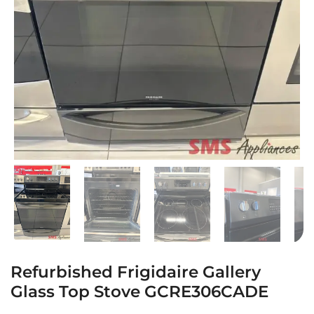
Refurbished Frigidaire Gallery
Glass Top Stove GCRE306CADE