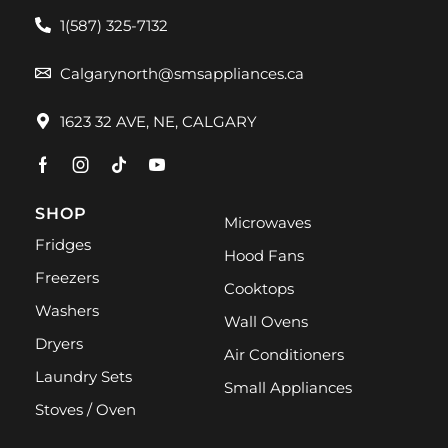
1(587) 325-7132
Calgarynorth@smsappliances.ca
1623 32 AVE, NE, CALGARY
SHOP
Microwaves
Fridges
Hood Fans
Freezers
Cooktops
Washers
Wall Ovens
Dryers
Air Conditioners
Laundry Sets
Small Appliances
Stoves / Oven