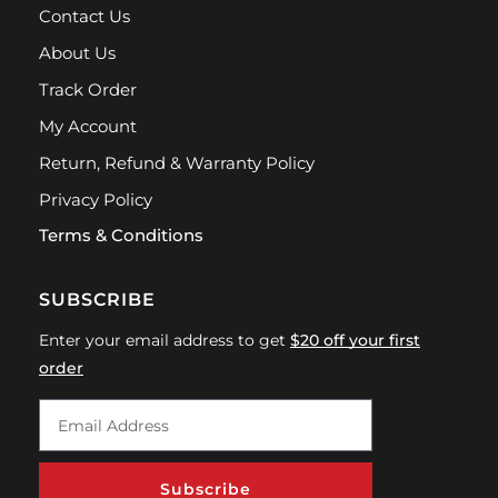
Contact Us
About Us
Track Order
My Account
Return, Refund & Warranty Policy
Privacy Policy
Terms & Conditions
SUBSCRIBE
Enter your email address to get
$20 off your first
order
Subscribe