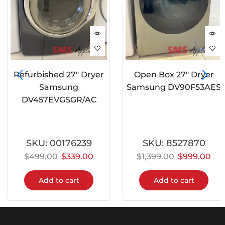
Refurbished 27″ Dryer
Open Box 27″ Dryer
Samsung
Samsung DV90F53AES
DV457EVGSGR/AC
SKU:
00176239
SKU:
8527870
$
499.00
$
339.00
$
1,399.00
$
999.00
Add to cart
Add to cart