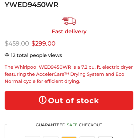
YWED9450WR
Fast delivery
$
459.00
$
299.00
12 total people views
The Whirlpool WED9450WR is a 7.2 cu. ft. electric dryer
featuring the AccelerCare™ Drying System and Eco
Normal cycle for efficient drying.
Out of stock
GUARANTEED
SAFE
CHECKOUT