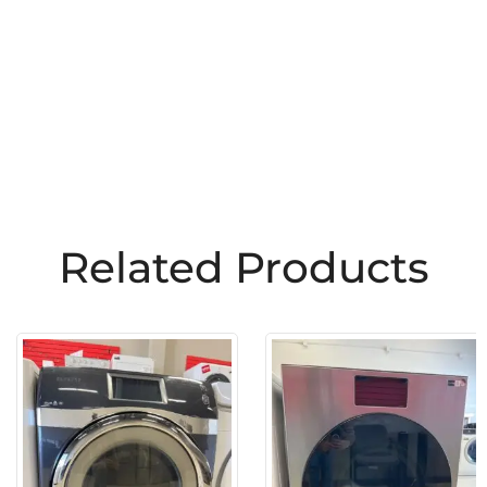
Related Products