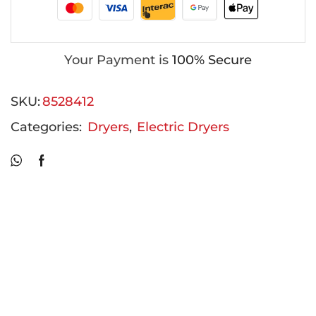
Your Payment is
100% Secure
SKU:
8528412
Categories:
Dryers
,
Electric Dryers