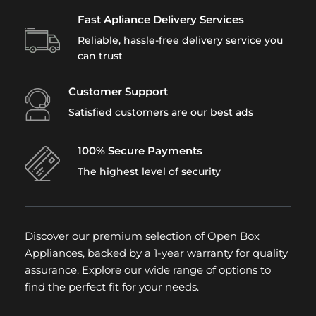
Fast Apliance Delivery Services
Reliable, hassle-free delivery service you
can trust
Customer Support
Satisfied customers are our best ads
100% Secure Payments
The highest level of security
Discover our premium selection of Open Box
Appliances, backed by a 1-year warranty for quality
assurance. Explore our wide range of options to
find the perfect fit for your needs.