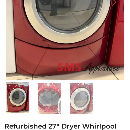
Refurbished 27″ Dryer Whirlpool