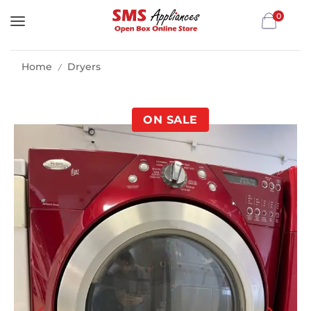
0
Home
Dryers
/