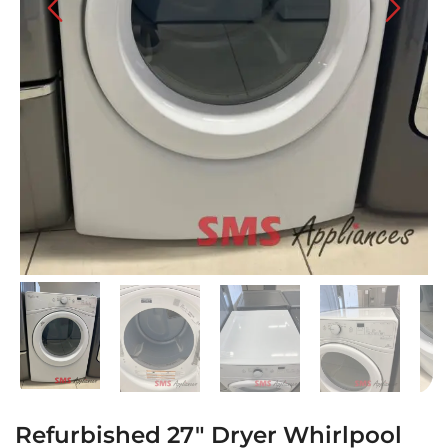
Refurbished 27″ Dryer Whirlpool