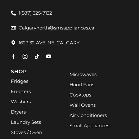
1(587) 325-7132
Calgarynorth@smsappliances.ca
1623 32 AVE, NE, CALGARY
SHOP
Microwaves
Fridges
Hood Fans
Freezers
Cooktops
Washers
Wall Ovens
Dryers
Air Conditioners
Laundry Sets
Small Appliances
Stoves / Oven