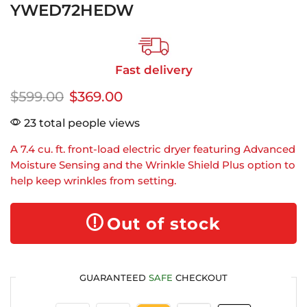
YWED72HEDW
Fast delivery
$
599.00
$
369.00
23 total people views
A 7.4 cu. ft. front-load electric dryer featuring Advanced
Moisture Sensing and the Wrinkle Shield Plus option to
help keep wrinkles from setting.
Out of stock
GUARANTEED
SAFE
CHECKOUT