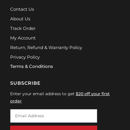
Contact Us
About Us
Track Order
My Account
Return, Refund & Warranty Policy
Privacy Policy
Terms & Conditions
SUBSCRIBE
Enter your email address to get
$20 off your first
order