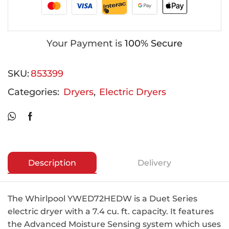
Your Payment is
100% Secure
SKU:
853399
Categories:
Dryers
,
Electric Dryers
Description
Delivery
The Whirlpool YWED72HEDW is a Duet Series
electric dryer with a 7.4 cu. ft. capacity. It features
the Advanced Moisture Sensing system which uses