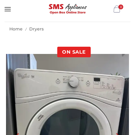
0
Home
Dryers
/