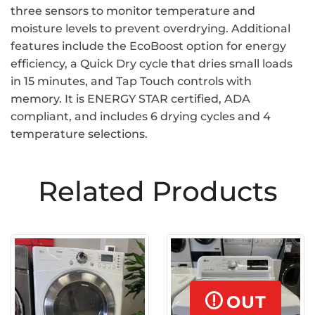
three sensors to monitor temperature and
moisture levels to prevent overdrying. Additional
features include the EcoBoost option for energy
efficiency, a Quick Dry cycle that dries small loads
in 15 minutes, and Tap Touch controls with
memory. It is ENERGY STAR certified, ADA
compliant, and includes 6 drying cycles and 4
temperature selections.
Related Products
OUT