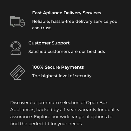
Fast Apliance Delivery Services
Reliable, hassle-free delivery service you
can trust
Customer Support
Satisfied customers are our best ads
100% Secure Payments
The highest level of security
Discover our premium selection of Open Box
Appliances, backed by a 1-year warranty for quality
assurance. Explore our wide range of options to
find the perfect fit for your needs.