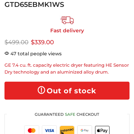
GTD65EBMK1WS
Fast delivery
$
499.00
$
339.00
47 total people views
GE 7.4 cu. ft. capacity electric dryer featuring HE Sensor
Dry technology and an aluminized alloy drum.
Out of stock
GUARANTEED
SAFE
CHECKOUT