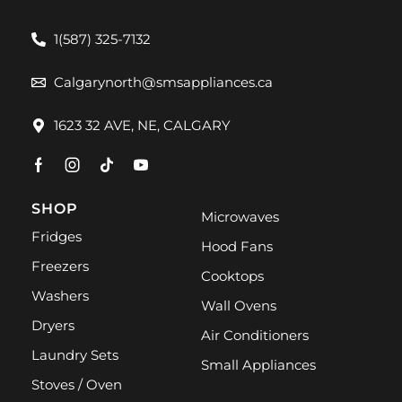
1(587) 325-7132
Calgarynorth@smsappliances.ca
1623 32 AVE, NE, CALGARY
SHOP
Microwaves
Fridges
Hood Fans
Freezers
Cooktops
Washers
Wall Ovens
Dryers
Air Conditioners
Laundry Sets
Small Appliances
Stoves / Oven