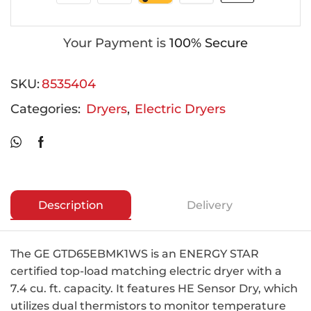
Your Payment is
100% Secure
SKU:
8535404
Categories:
Dryers
,
Electric Dryers
Description
Delivery
The GE GTD65EBMK1WS is an ENERGY STAR
certified top-load matching electric dryer with a
7.4 cu. ft. capacity. It features HE Sensor Dry, which
utilizes dual thermistors to monitor temperature