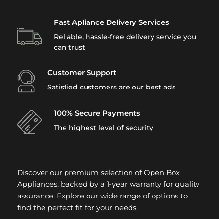
Fast Apliance Delivery Services
Reliable, hassle-free delivery service you
can trust
Customer Support
Satisfied customers are our best ads
100% Secure Payments
The highest level of security
Discover our premium selection of Open Box
Appliances, backed by a 1-year warranty for quality
assurance. Explore our wide range of options to
find the perfect fit for your needs.