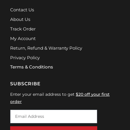
Contact Us
About Us
Track Order
My Account
Return, Refund & Warranty Policy
Privacy Policy
Terms & Conditions
SUBSCRIBE
Enter your email address to get
$20 off your first
order