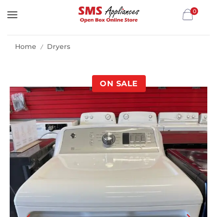
0
Home
Dryers
/