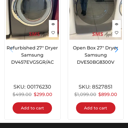
Refurbished 27″ Dryer
Open Box 27″ Dryer
Samsung
Samsung
DV457EVGSGR/AC
DVE50BG8300V
SKU:
00176230
SKU:
8527851
$
499.00
$
299.00
$
1,099.00
$
899.00
Add to cart
Add to cart