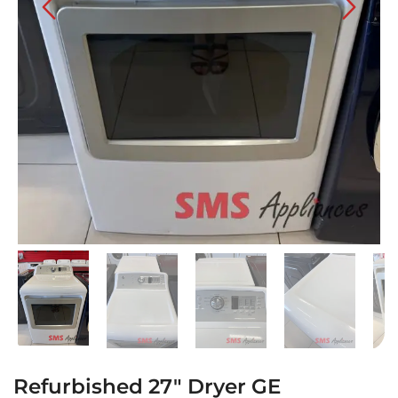
Refurbished 27″ Dryer GE