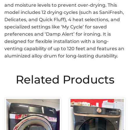
and moisture levels to prevent over-drying. This
model includes 12 drying cycles (such as SaniFresh,
Delicates, and Quick Fluff), 4 heat selections, and
specialized settings like ‘My Cycle’ for saved
preferences and ‘Damp Alert’ for ironing. It is
designed for flexible installation with a long-
venting capability of up to 120 feet and features an
aluminized alloy drum for long-lasting durability.
Related Products