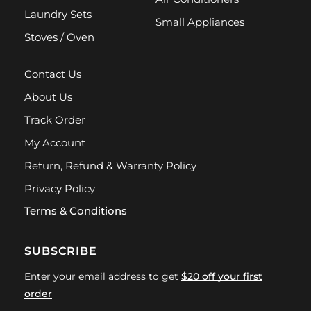
Laundry Sets
Small Appliances
Stoves / Oven
Contact Us
About Us
Track Order
My Account
Return, Refund & Warranty Policy
Privacy Policy
Terms & Conditions
SUBSCRIBE
Enter your email address to get
$20 off your first
order