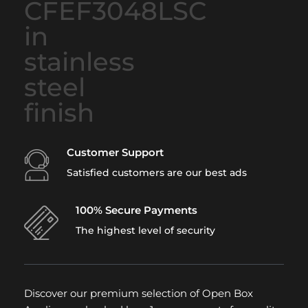
Customer Support
Satisfied customers are our best ads
100% Secure Payments
The highest level of security
Discover our premium selection of Open Box