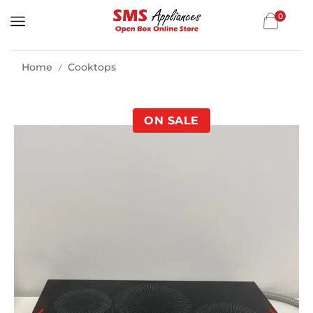
0
Home
Cooktops
/