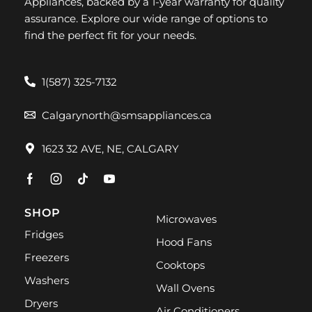
Appliances, backed by a 1-year warranty for quality
assurance. Explore our wide range of options to
find the perfect fit for your needs.
1(587) 325-7132
Calgarynorth@smsappliances.ca
1623 32 AVE, NE, CALGARY
SHOP
Microwaves
Fridges
Hood Fans
Freezers
Cooktops
Washers
Wall Ovens
Dryers
Air Conditioners