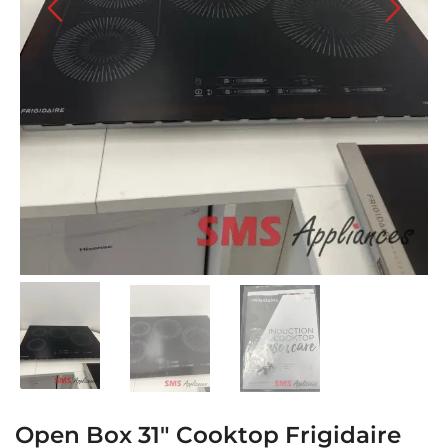
Open Box 31″ Cooktop Frigidaire