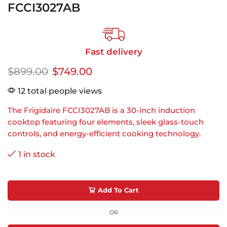
FCCI3027AB
Fast delivery
$
899.00
$
749.00
12 total people views
The Frigidaire FCCI3027AB is a 30-inch induction
cooktop featuring four elements, sleek glass-touch
controls, and energy-efficient cooking technology.
1 in stock
Add To Cart
OR