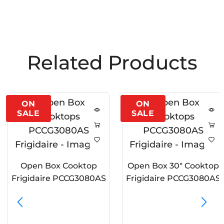
Related Products
Open Box Cooktop
Open Box 30″ Cooktop
Frigidaire PCCG3080AS
Frigidaire PCCG3080AS