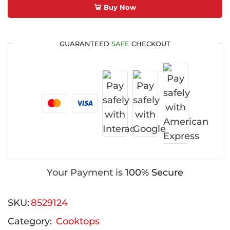
Buy Now
GUARANTEED
SAFE
CHECKOUT
Your Payment is
100% Secure
SKU:
8529124
Category:
Cooktops