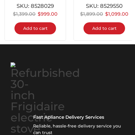
SKU:
8528029
SKU:
8529550
$
1,399.00
$
999.00
$
1,899.00
$
1,099.00
Add to cart
Add to cart
Fast Apliance Delivery Services
Reliable, hassle-free delivery service you
can trust