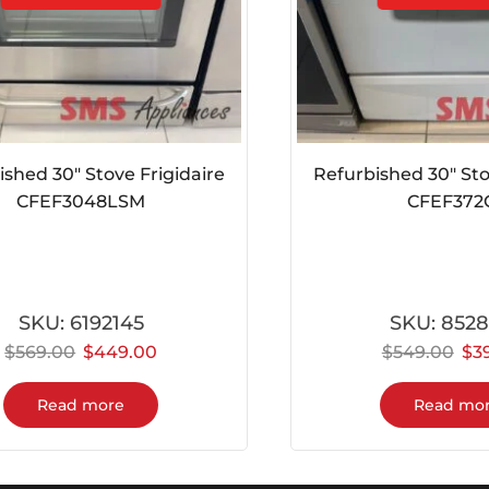
ed 30″ Stove Frigidaire
Refurbished 30″ Stove 
CFEF3048LSM
CFEF372CS
SKU:
6192145
SKU:
852862
569.00
$
449.00
$
549.00
$
399.
Read more
Read more
Customer Support
t
Satisfied customers are our best ads