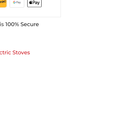
is
100% Secure
ctric Stoves