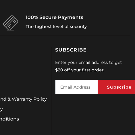
SUBSCRIBE
Enter your email address to get
$20 off your first order
Subscribe
und & Warranty Policy
cy
nditions