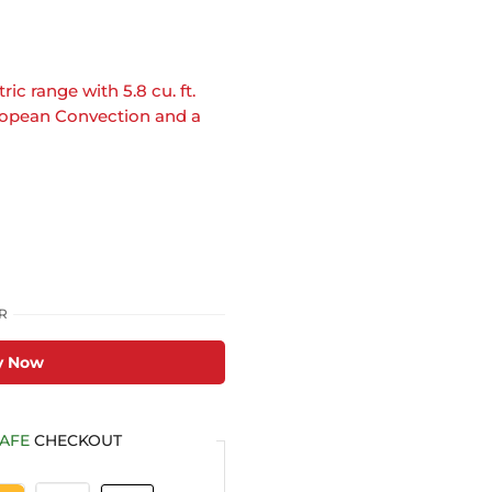
ic range with 5.8 cu. ft.
uropean Convection and a
R
y Now
AFE
CHECKOUT