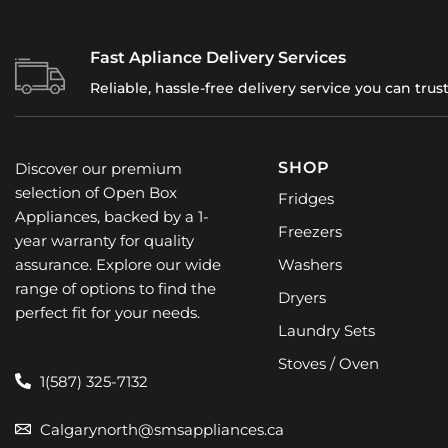
SHOP
Discover our premium
selection of Open Box
Fridges
Appliances, backed by a 1-
Freezers
year warranty for quality
assurance. Explore our wide
Washers
range of options to find the
Dryers
perfect fit for your needs.
Laundry Sets
Stoves / Oven
1(587) 325-7132
Calgarynorth@smsappliances.ca
1623 32 AVE, NE,
CALGARY