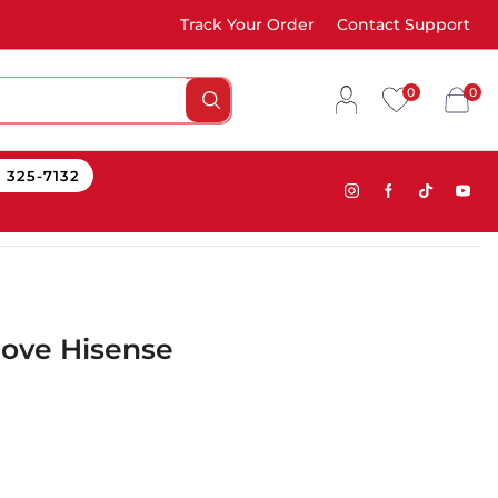
Track Your Order
Contact Support
0
0
) 325-7132
tove Hisense