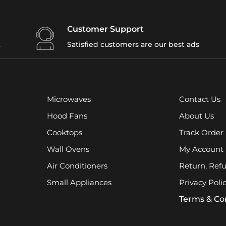
Microwaves
Contact Us
Hood Fans
About Us
Cooktops
Track Order
Wall Ovens
My Account
Air Conditioners
Return, Ref
Small Appliances
Privacy Poli
Terms & Co