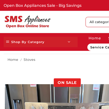
Open Box Appliances Sale - Big Savings
All catego
Home
Shop By Category
Service Ca
Home
Stoves
/