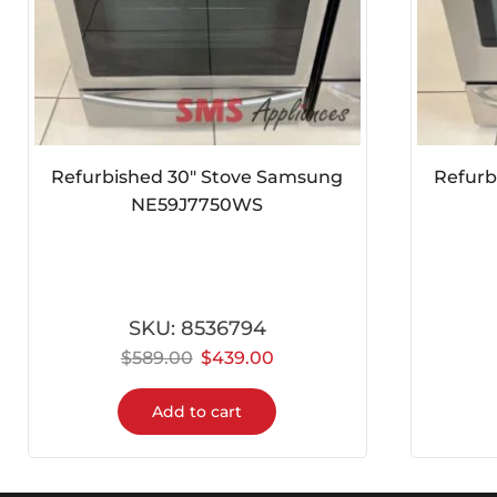
Refurbished 30″ Stove Samsung
Refurbish
NE59J7750WS
SKU:
8536794
$
589.00
$
439.00
$
Add to cart
Fast Apliance Delivery Services
Reliable, hassle-free delivery service you can trus