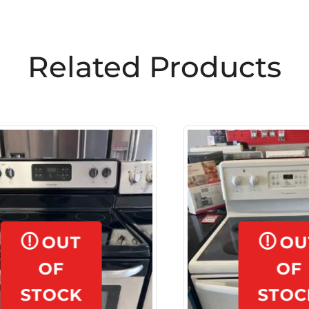
OUT
OUT
OF
OF
STOCK
STOCK