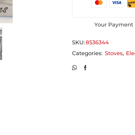
Your Payment 
SKU:
8536344
Categories:
Stoves
,
Ele
Related Products