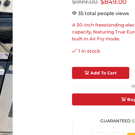
$
999.00
$
849.00
35 total people views
A 30-inch freestanding electr
capacity, featuring True E
built-in Air Fry mode.
1 in stock
Add To Cart
O
Bu
GUARANTEED
S