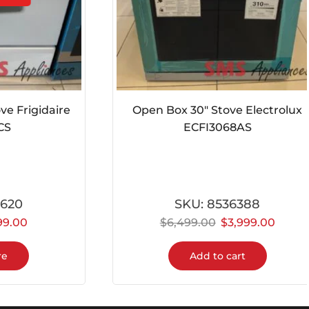
Frigidaire
Open Box 30″ Stove Electrolux
ECFI3068AS
0
SKU:
8536388
00
$
6,499.00
$
3,999.00
Add to cart
100% Secure Payments
The highest level of security