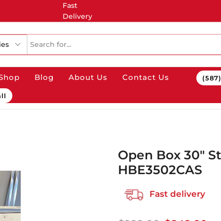
Fast
Delivery
ries
Shop
Blog
About Us
Contact Us
(587
ll
Open Box 30″ S
HBE3502CAS
Fast delivery