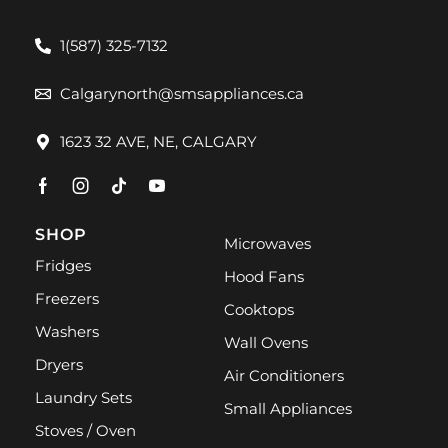
1(587) 325-7132
Calgarynorth@smsappliances.ca
1623 32 AVE, NE, CALGARY
SHOP
Microwaves
Fridges
Hood Fans
Freezers
Cooktops
Washers
Wall Ovens
Dryers
Air Conditioners
Laundry Sets
Small Appliances
Stoves / Oven