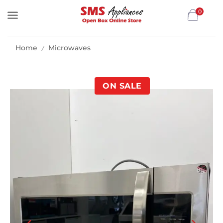
0
Home
Microwaves
/