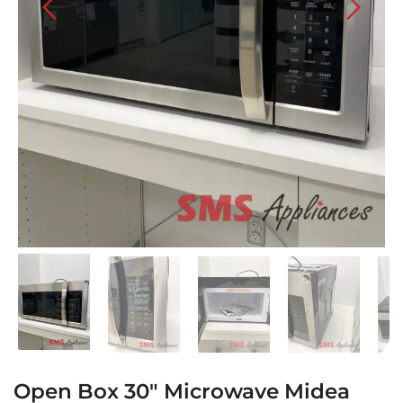
Open Box 30″ Microwave Midea