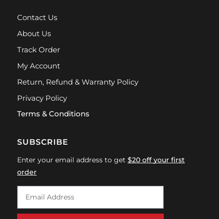
Contact Us
About Us
Track Order
My Account
Return, Refund & Warranty Policy
Privacy Policy
Terms & Conditions
SUBSCRIBE
Enter your email address to get
$20 off your first
order