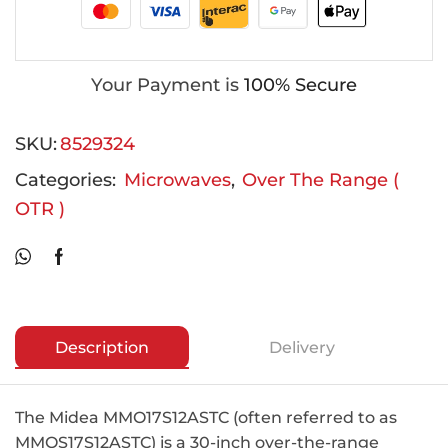
Your Payment is
100% Secure
SKU:
8529324
Categories:
Microwaves
,
Over The Range (
OTR )
Description
Delivery
The Midea MMO17S12ASTC (often referred to as
MMOS17S12ASTC) is a 30-inch over-the-range