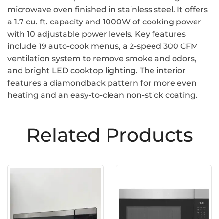
microwave oven finished in stainless steel. It offers
a 1.7 cu. ft. capacity and 1000W of cooking power
with 10 adjustable power levels. Key features
include 19 auto-cook menus, a 2-speed 300 CFM
ventilation system to remove smoke and odors,
and bright LED cooktop lighting. The interior
features a diamondback pattern for more even
heating and an easy-to-clean non-stick coating.
Related Products