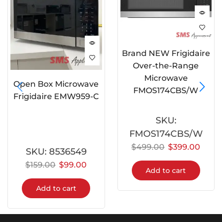
Brand NEW Frigidaire
Over-the-Range
Microwave
Open Box Microwave
FMOS174CBS/W
Frigidaire EMW959-C
SKU:
FMOS174CBS/W
$
499.00
$
399.00
SKU:
8536549
$
159.00
$
99.00
Add to cart
Add to cart