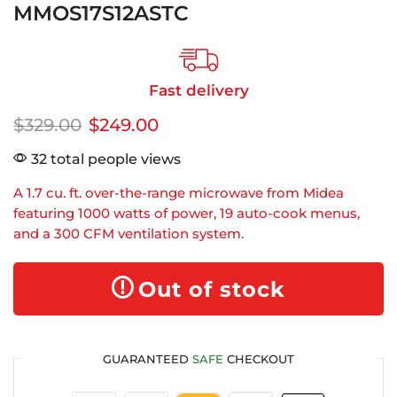
MMOS17S12ASTC
Fast delivery
$
329.00
$
249.00
32 total people views
A 1.7 cu. ft. over-the-range microwave from Midea
featuring 1000 watts of power, 19 auto-cook menus,
and a 300 CFM ventilation system.
Out of stock
GUARANTEED
SAFE
CHECKOUT