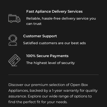
Fast Apliance Delivery Services
Reliable, hassle-free delivery service you
can trust
Customer Support
Satisfied customers are our best ads
100% Secure Payments
The highest level of security
Discover our premium selection of Open Box
Appliances, backed by a 1-year warranty for quality
assurance. Explore our wide range of options to
find the perfect fit for your needs.