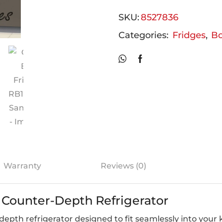
SKU:
8527836
Categories:
Fridges
,
Bo
Warranty
Reviews (0)
 Counter-Depth Refrigerator
pth refrigerator designed to fit seamlessly into your k