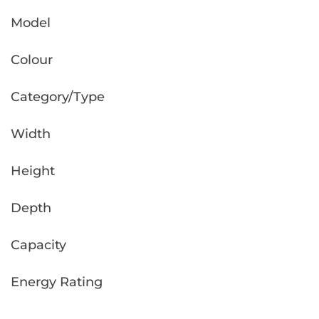
Model
Colour
Category/Type
Width
Height
Depth
Capacity
Energy Rating