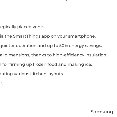
egically placed vents.
via the SmartThings app on your smartphone.
 quieter operation and up to 50% energy savings.
l dimensions, thanks to high-efficiency insulation.
eal for firming up frozen food and making ice.
odating various kitchen layouts.
r.
Samsung