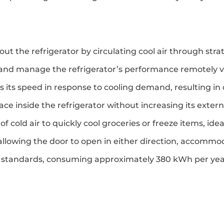
t the refrigerator by circulating cool air through strat
 and manage the refrigerator’s performance remotely 
 its speed in response to cooling demand, resulting in
e inside the refrigerator without increasing its externa
 of cold air to quickly cool groceries or freeze items, id
 by allowing the door to open in either direction, accomm
y standards, consuming approximately 380 kWh per yea