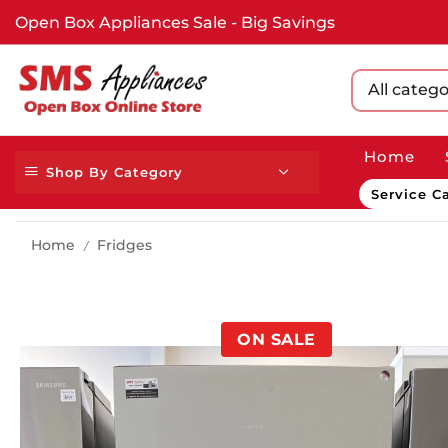
Open Box Appliances Sale - Big Savings
All catego
Home
Shop By Category
Service Ca
Home
Fridges
/