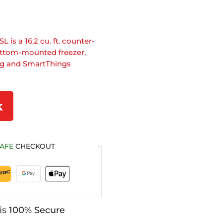
s a 16.2 cu. ft. counter-
bottom-mounted freezer,
ng and SmartThings
k
AFE
CHECKOUT
is
100% Secure