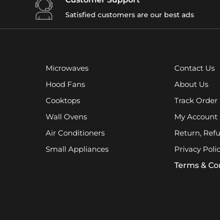
t
Satisfied customers are our best ads
Microwaves
Contact Us
Hood Fans
About Us
Cooktops
Track Order
Wall Ovens
My Account
Air Conditioners
Return, Ref
Small Appliances
Privacy Poli
Terms & Co