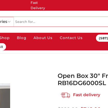
Fast
Delivery
ries
Shop
Blog
About Us
Contact Us
(587
ll
Open Box 30″ F
RB16DG6000SL
Fast delivery