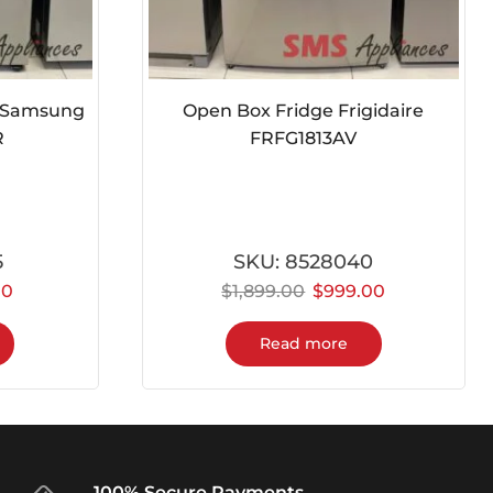
e Samsung
Open Box Fridge Frigidaire
R
FRFG1813AV
5
SKU:
8528040
00
$
1,899.00
$
999.00
Read more
100% Secure Payments