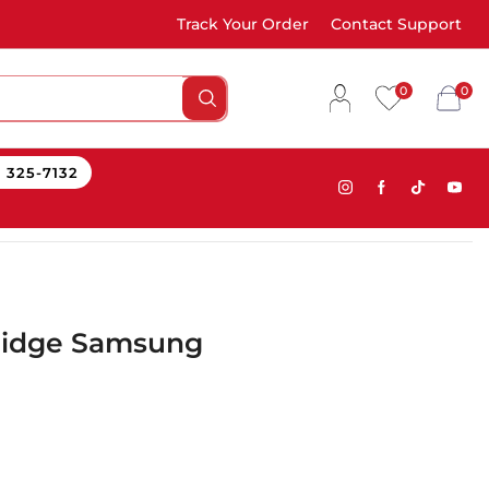
Track Your Order
Contact Support
0
0
) 325-7132
ridge Samsung