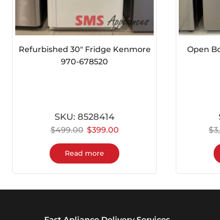
Refurbished 30″ Fridge Kenmore
Open Box
970-678520
SKU:
8528414
$
499.00
$
399.00
$
3
Read more
Fast Apliance Delivery Services