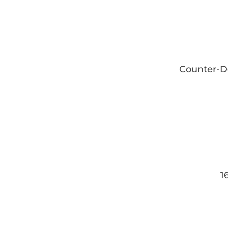
Counter-D
16