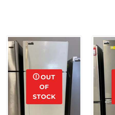
OUT
OF
STOCK