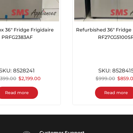
 36″ Fridge Frigidaire
Refurbished 36″ Fridg
PRFG2383AF
RF27CG5100S
SKU:
8528241
SKU:
852841
,399.00
$
2,199.00
$
999.00
$
859.
Read more
Read more
Customer Support