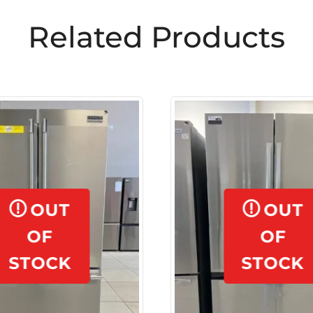
Related Products
OUT
OUT
OF
OF
STOCK
STOCK