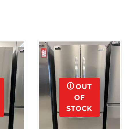
OUT
OF
STOCK