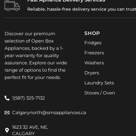
Reliable, hassle-free delivery service you can trus
SHOP
Discover our premium
selection of Open Box
Fridges
Appliances, backed by a 1-
Freezers
year warranty for quality
assurance. Explore our wide
Washers
range of options to find the
Dryers
perfect fit for your needs.
Laundry Sets
Stoves / Oven
1(587) 325-7132
Calgarynorth@smsappliances.ca
1623 32 AVE, NE,
CALGARY