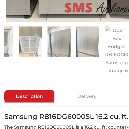
Description
Delivery
Samsung RB16DG6000SL 16.2 cu. ft.
The Samsung RB16DG6000SL is a 16.2 cu. ft. counter-de