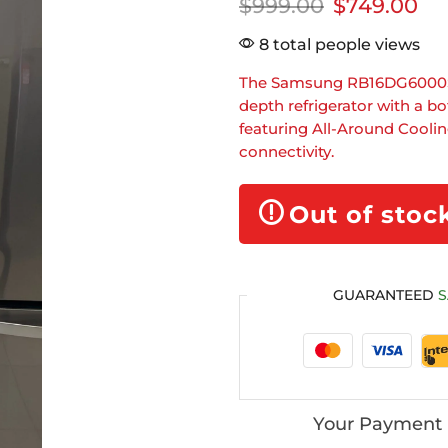
$
999.00
$
749.00
8 total people views
The Samsung RB16DG6000SL i
depth refrigerator with a 
featuring All-Around Cooli
connectivity.
Out of stoc
GUARANTEED
S
Your Payment 