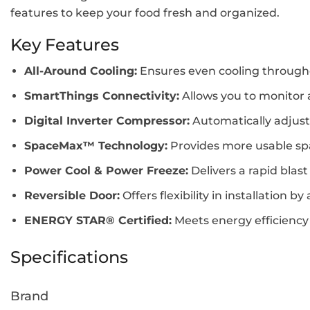
features to keep your food fresh and organized.
Key Features
All-Around Cooling:
Ensures even cooling throughou
SmartThings Connectivity:
Allows you to monitor
Digital Inverter Compressor:
Automatically adjusts
SpaceMax™ Technology:
Provides more usable spac
Power Cool & Power Freeze:
Delivers a rapid blast
Reversible Door:
Offers flexibility in installation
ENERGY STAR® Certified:
Meets energy efficienc
Specifications
Brand