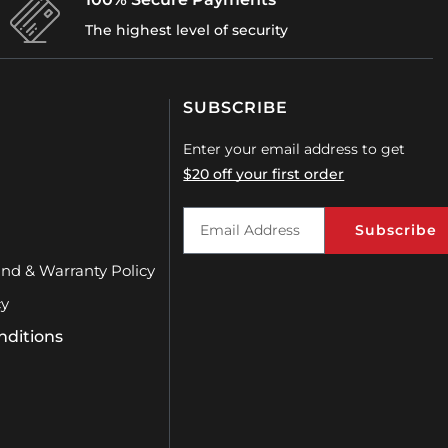
The highest level of security
SUBSCRIBE
Enter your email address to get
$20 off your first order
Subscribe
und & Warranty Policy
cy
nditions