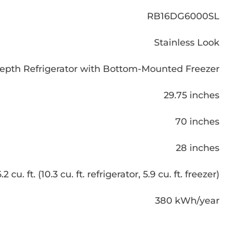
RB16DG6000SL
Stainless Look
epth Refrigerator with Bottom-Mounted Freezer
29.75 inches
70 inches
28 inches
.2 cu. ft. (10.3 cu. ft. refrigerator, 5.9 cu. ft. freezer)
380 kWh/year