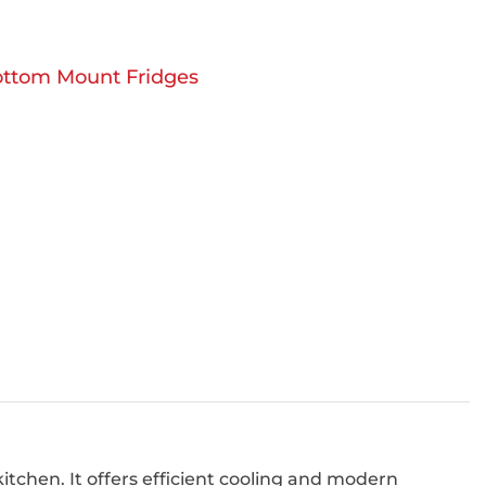
ttom Mount Fridges
itchen. It offers efficient cooling and modern