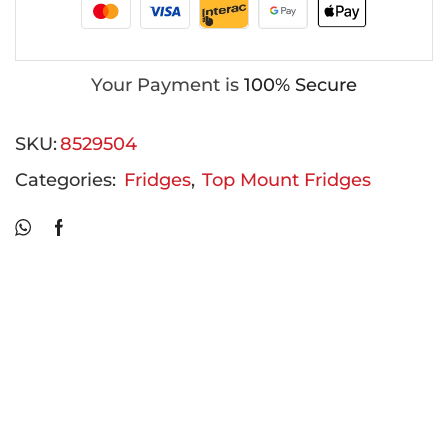
Your Payment is
100% Secure
SKU:
8529504
Categories:
Fridges
,
Top Mount Fridges