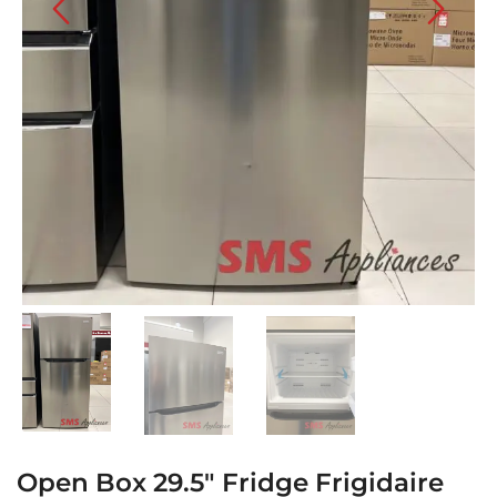
Open Box 29.5″ Fridge Frigidaire