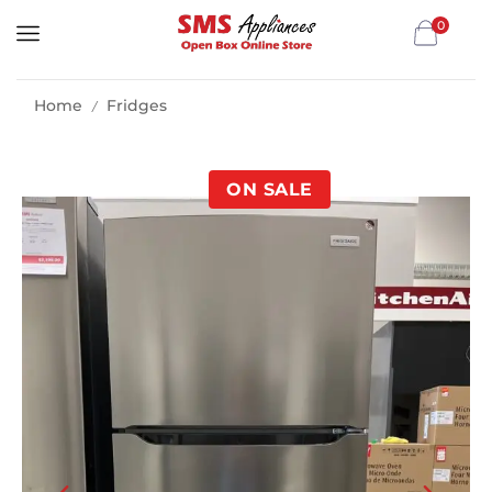
0
Home
Fridges
/