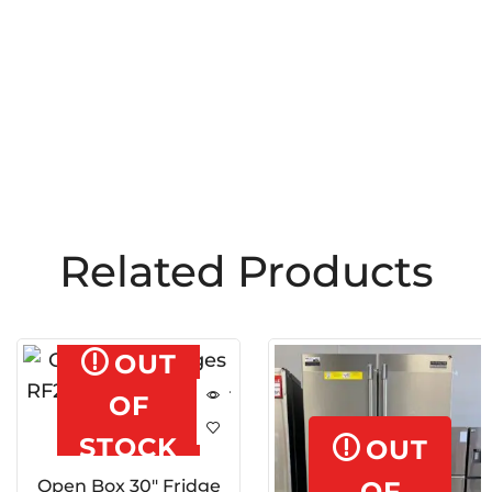
Related Products
OUT
OF
STOCK
OUT
Open Box 30″ Fridge
OF