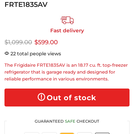
FRTE1835AV
Fast delivery
$
1,099.00
$
599.00
22 total people views
The Frigidaire FRTE1835AV is an 18.17 cu. ft. top-freezer
refrigerator that is garage ready and designed for
reliable performance in various environments.
Out of stock
GUARANTEED
SAFE
CHECKOUT