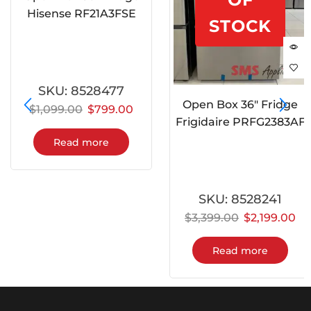
Hisense RF21A3FSE
STOCK
SKU:
8528477
Open Box 36″ Fridge
$
1,099.00
$
799.00
Frigidaire PRFG2383AF
Read more
SKU:
8528241
$
3,399.00
$
2,199.00
Read more