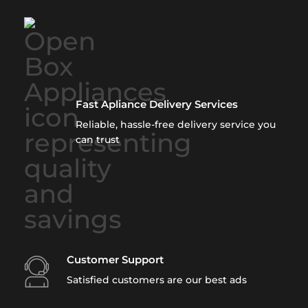
Fast Apliance Delivery Services
Reliable, hassle-free delivery service you
can trust
Customer Support
Satisfied customers are our best ads