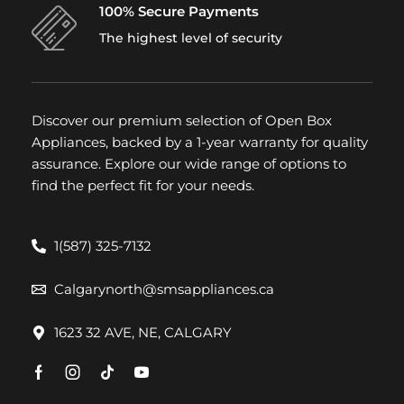
100% Secure Payments
The highest level of security
Discover our premium selection of Open Box
Appliances, backed by a 1-year warranty for quality
assurance. Explore our wide range of options to
find the perfect fit for your needs.
1(587) 325-7132
Calgarynorth@smsappliances.ca
1623 32 AVE, NE, CALGARY