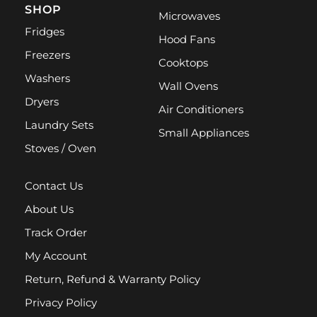
SHOP
Microwaves
Fridges
Hood Fans
Freezers
Cooktops
Washers
Wall Ovens
Dryers
Air Conditioners
Laundry Sets
Small Appliances
Stoves / Oven
Contact Us
About Us
Track Order
My Account
Return, Refund & Warranty Policy
Privacy Policy