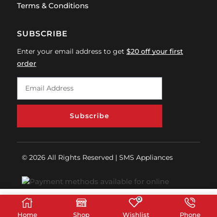
Terms & Conditions
SUBSCRIBE
Enter your email address to get
$20 off your first
order
Subscribe
© 2026 All Rights Reserved | SMS Appliances
0
Home
Shop
Wishlist
Phone