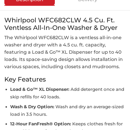
Whirlpool WFC682CLW 4.5 Cu. Ft.
Ventless All-In-One Washer & Dryer
The Whirlpool WFC682CLW is a ventless all-in-one
washer and dryer with a 4.5 cu. ft. capacity,
featuring a Load & Go™ XL Dispenser for up to 40
loads. Its space-saving design allows installation in
various spaces, including closets and mudrooms.
Key Features
Load & Go™ XL Dispenser:
Add detergent once and
skip refills for 40 loads.
Wash & Dry Option:
Wash and dry an average-sized
load in 3.5 hours.
12-Hour FanFresh® Option:
Keeps clothes fresh for