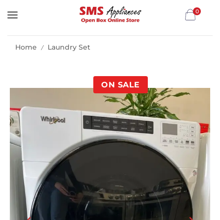
0
Home
Laundry Set
/