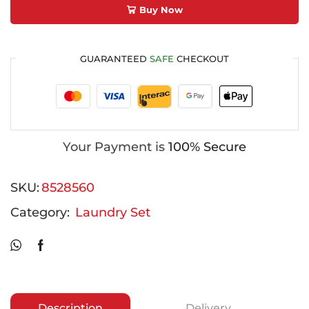
Buy Now
GUARANTEED
SAFE
CHECKOUT
Your Payment is
100% Secure
SKU:
8528560
Category:
Laundry Set
Description
Delivery