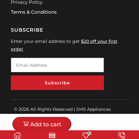
Privacy Policy
Terms & Conditions
SUBSCRIBE
Enter your email address to get
$20 off your first
order
Subscribe
© 2026 All Rights Reserved | SMS Appliances
Add to cart
0
Buy now