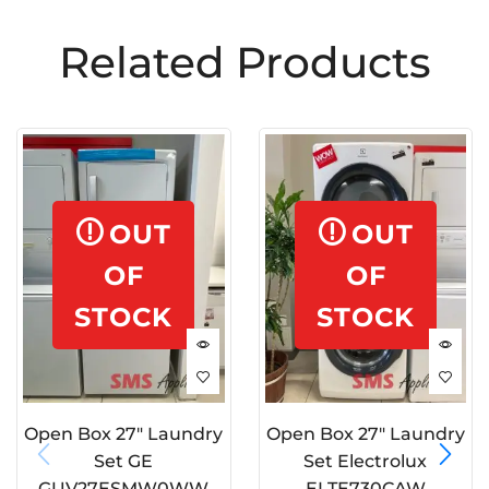
Related Products
OUT
OUT
OF
OF
STOCK
STOCK
Open Box 27″ Laundry
Open Box 27″ Laundry
Set GE
Set Electrolux
GUV27ESMW0WW
ELTE730CAW