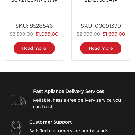
SKU:
8528546
SKU:
00091399
$
2,399.00
$
1,099.00
$
2,999.00
$
1,699.00
Read more
Read more
Fast Apliance Delivery Services
Reliable, hassle-free delivery service you
can trust
Customer Support
Satisfied customers are our best ads