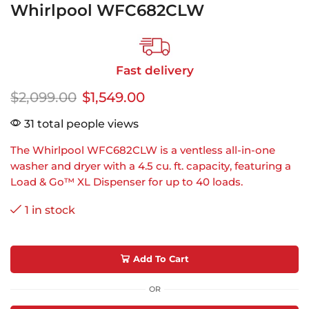
Whirlpool WFC682CLW
Fast delivery
$
2,099.00
$
1,549.00
31 total people views
The Whirlpool WFC682CLW is a ventless all-in-one
washer and dryer with a 4.5 cu. ft. capacity, featuring a
Load & Go™ XL Dispenser for up to 40 loads.
1 in stock
Add To Cart
OR