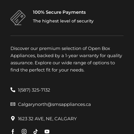
100% Secure Payments
The highest level of security
Discover our premium selection of Open Box
Appliances, backed by a 1-year warranty for quality
assurance. Explore our wide range of options to
find the perfect fit for your needs.
1(587) 325-7132
Calgarynorth@smsappliances.ca
1623 32 AVE, NE, CALGARY