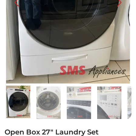
Open Box 27″ Laundry Set