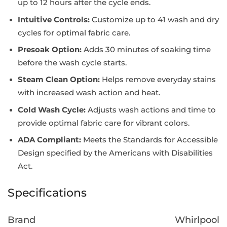
up to 12 hours after the cycle ends.
Intuitive Controls:
Customize up to 41 wash and dry
cycles for optimal fabric care.
Presoak Option:
Adds 30 minutes of soaking time
before the wash cycle starts.
Steam Clean Option:
Helps remove everyday stains
with increased wash action and heat.
Cold Wash Cycle:
Adjusts wash actions and time to
provide optimal fabric care for vibrant colors.
ADA Compliant:
Meets the Standards for Accessible
Design specified by the Americans with Disabilities
Act.
Specifications
Brand
Whirlpool