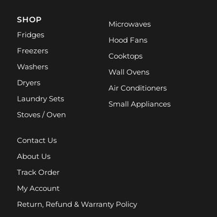
SHOP
Microwaves
Fridges
Hood Fans
Freezers
Cooktops
Washers
Wall Ovens
Dryers
Air Conditioners
Laundry Sets
Small Appliances
Stoves / Oven
Contact Us
About Us
Track Order
My Account
Return, Refund & Warranty Policy