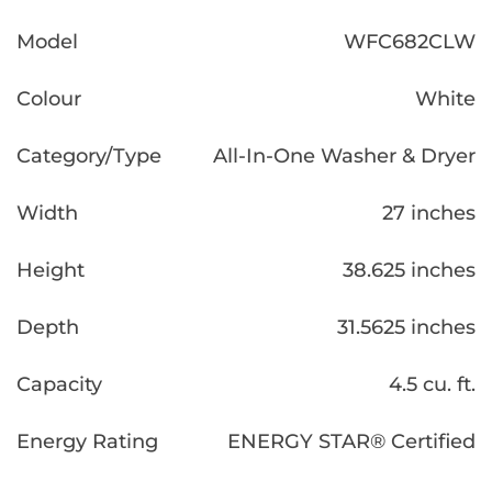
Model
WFC682CLW
Colour
White
Category/Type
All-In-One Washer & Dryer
Width
27 inches
Height
38.625 inches
Depth
31.5625 inches
Capacity
4.5 cu. ft.
Energy Rating
ENERGY STAR® Certified