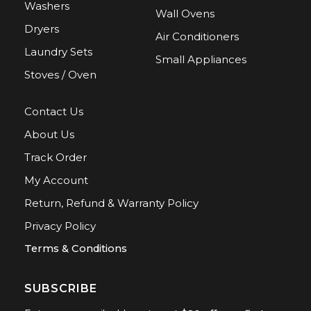
Washers
Wall Ovens
Dryers
Air Conditioners
Laundry Sets
Small Appliances
Stoves / Oven
Contact Us
About Us
Track Order
My Account
Return, Refund & Warranty Policy
Privacy Policy
Terms & Conditions
SUBSCRIBE