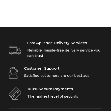
Fast Apliance Delivery Services
Reliable, hassle-free delivery service you
can trust
Customer Support
Satisfied customers are our best ads
100% Secure Payments
The highest level of security