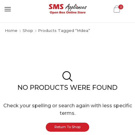
0
Home
Shop
Products Tagged “Mdea”
NO PRODUCTS WERE FOUND
Check your spelling or search again with less specific
terms.
Return To Shop