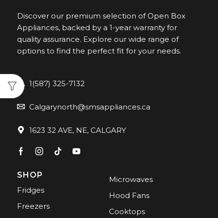
Discover our premium selection of Open Box
Appliances, backed by a 1-year warranty for
quality assurance. Explore our wide range of
options to find the perfect fit for your needs.
1(587) 325-7132
Calgarynorth@smsappliances.ca
1623 32 AVE, NE, CALGARY
SHOP
Microwaves
Fridges
Hood Fans
Freezers
Cooktops