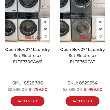
Open Box 27″ Laundry
Open Box 27″ Laundry
Set Electrolux
Set Electrolux
ELTE730CAW2
ELTE760CAT
SKU:
8528786
SKU:
8529554
$
2,999.00
$
1,799.00
$
3,399.00
$
1,999.00
Add to cart
Add to cart