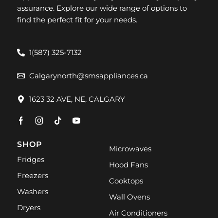
assurance. Explore our wide range of options to
find the perfect fit for your needs.
1(587) 325-7132
Calgarynorth@smsappliances.ca
1623 32 AVE, NE, CALGARY
SHOP
Microwaves
Fridges
Hood Fans
Freezers
Cooktops
Washers
Wall Ovens
Dryers
Air Conditioners