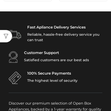
Fast Apliance Delivery Services
Reliable, hassle-free delivery service you
can trust
Customer Support
Satisfied customers are our best ads
100% Secure Payments
The highest level of security
Discover our premium selection of Open Box
Appliances, backed by a 1-year warranty for quality