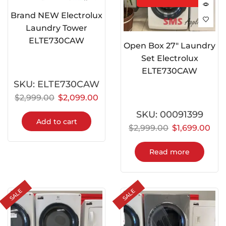
Brand NEW Electrolux
Laundry Tower
ELTE730CAW
Open Box 27″ Laundry
Set Electrolux
ELTE730CAW
SKU:
ELTE730CAW
$
2,999.00
$
2,099.00
SKU:
00091399
Add to cart
$
2,999.00
$
1,699.00
Read more
SALE
SALE