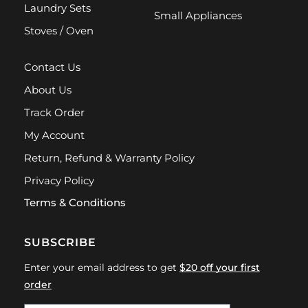
Laundry Sets
Small Appliances
Stoves / Oven
Contact Us
About Us
Track Order
My Account
Return, Refund & Warranty Policy
Privacy Policy
Terms & Conditions
SUBSCRIBE
Enter your email address to get
$20 off your first
order