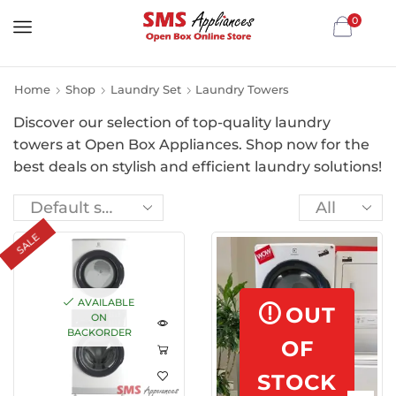
0
Home
Shop
Laundry Set
Laundry Towers
Discover our selection of top-quality laundry
towers at Open Box Appliances. Shop now for the
best deals on stylish and efficient laundry solutions!
SALE
AVAILABLE
OUT
ON
BACKORDER
OF
STOCK