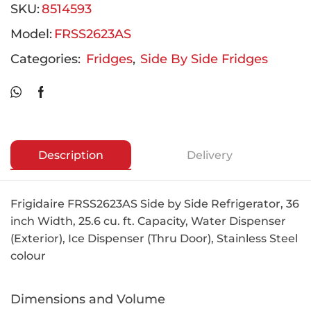
SKU:
8514593
Model:
FRSS2623AS
Categories:
Fridges
,
Side By Side Fridges
Description
Delivery
Frigidaire FRSS2623AS Side by Side Refrigerator, 36
inch Width, 25.6 cu. ft. Capacity, Water Dispenser
(Exterior), Ice Dispenser (Thru Door), Stainless Steel
colour
Dimensions and Volume