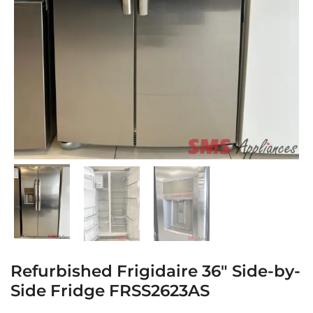
Refurbished Frigidaire 36″ Side-by-
Side Fridge FRSS2623AS