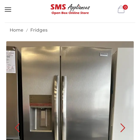
0
Home
Fridges
/