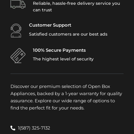
Reliable, hassle-free delivery service you
can trust
Customer Support
Satisfied customers are our best ads
100% Secure Payments
The highest level of security
Discover our premium selection of Open Box
Appliances, backed by a 1-year warranty for quality
assurance. Explore our wide range of options to
find the perfect fit for your needs.
1(587) 325-7132