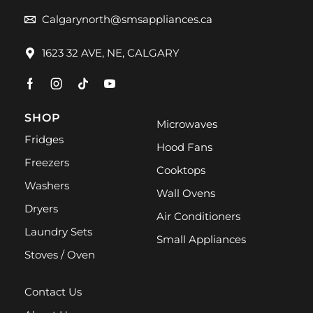
Calgarynorth@smsappliances.ca
1623 32 AVE, NE, CALGARY
SHOP
Microwaves
Fridges
Hood Fans
Freezers
Cooktops
Washers
Wall Ovens
Dryers
Air Conditioners
Laundry Sets
Small Appliances
Stoves / Oven
Contact Us