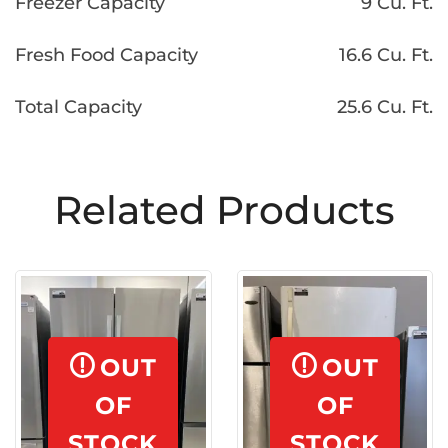
Freezer Capacity
9 Cu. Ft.
Fresh Food Capacity
16.6 Cu. Ft.
Total Capacity
25.6 Cu. Ft.
Related Products
OUT
OUT
OF
OF
STOCK
STOCK