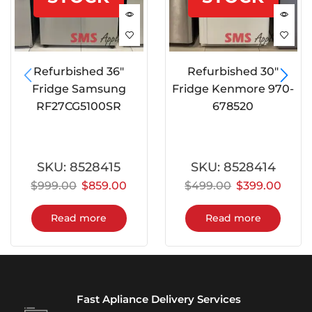
Refurbished 36″
Refurbished 30″
Fridge Samsung
Fridge Kenmore 970-
RF27CG5100SR
678520
SKU:
8528415
SKU:
8528414
$
999.00
$
859.00
$
499.00
$
399.00
Read more
Read more
Fast Apliance Delivery Services