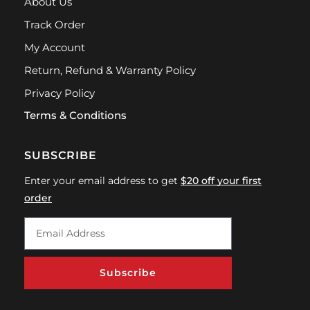
About Us
Track Order
My Account
Return, Refund & Warranty Policy
Privacy Policy
Terms & Conditions
SUBSCRIBE
Enter your email address to get
$20 off your first
order
Subscribe