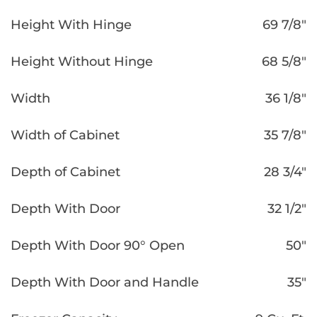
Height With Hinge
69 7/8″
Height Without Hinge
68 5/8″
Width
36 1/8″
Width of Cabinet
35 7/8″
Depth of Cabinet
28 3/4″
Depth With Door
32 1/2″
Depth With Door 90° Open
50″
Depth With Door and Handle
35″