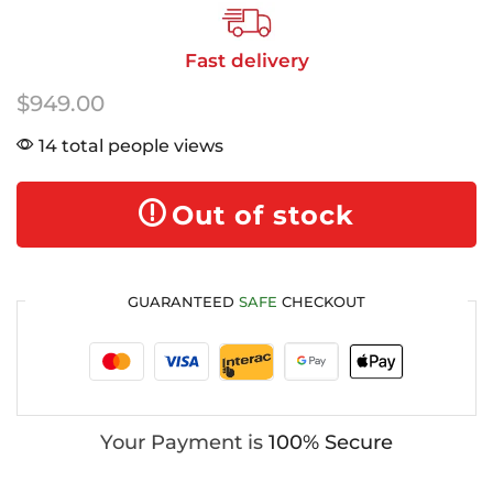
Fast delivery
$
949.00
14 total people views
Out of stock
GUARANTEED
SAFE
CHECKOUT
Your Payment is
100% Secure