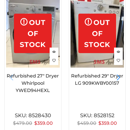
OUT
OUT
OF
OF
STOCK
STOCK
Refurbished 27″ Dryer
Refurbished 29″ Dryer
Whirlpool
LG 909KWBY00157
YWED94HEXL
SKU:
8528430
SKU:
8528152
$
479.00
$
359.00
$
459.00
$
359.00