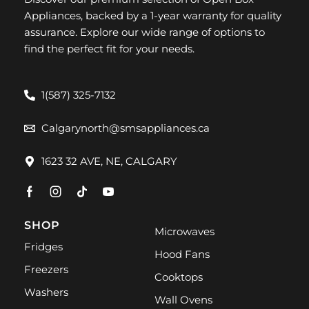
Appliances, backed by a 1-year warranty for quality
assurance. Explore our wide range of options to
find the perfect fit for your needs.
1(587) 325-7132
Calgarynorth@smsappliances.ca
1623 32 AVE, NE, CALGARY
SHOP
Microwaves
Fridges
Hood Fans
Freezers
Cooktops
Washers
Wall Ovens