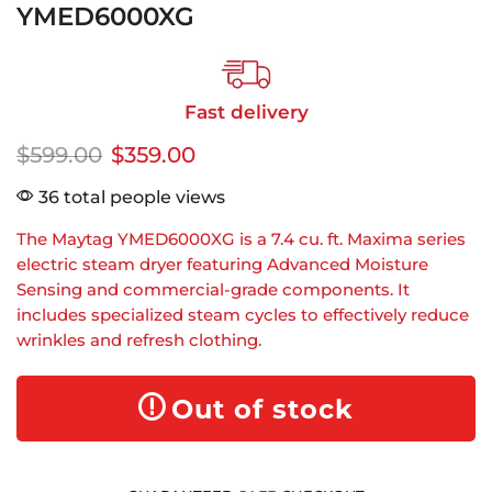
YMED6000XG
Fast delivery
$
599.00
$
359.00
36 total people views
The Maytag YMED6000XG is a 7.4 cu. ft. Maxima series
electric steam dryer featuring Advanced Moisture
Sensing and commercial-grade components. It
includes specialized steam cycles to effectively reduce
wrinkles and refresh clothing.
Out of stock