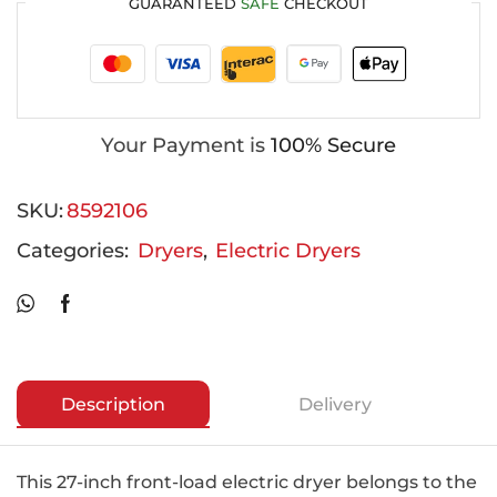
GUARANTEED
SAFE
CHECKOUT
Your Payment is
100% Secure
SKU:
8592106
Categories:
Dryers
,
Electric Dryers
Description
Delivery
This 27-inch front-load electric dryer belongs to the