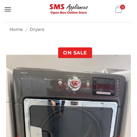
0
Home
Dryers
/