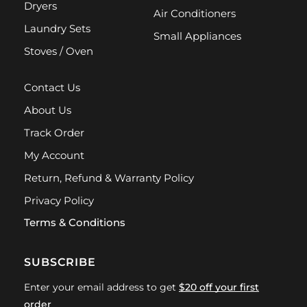
Dryers
Air Conditioners
Laundry Sets
Small Appliances
Stoves / Oven
Contact Us
About Us
Track Order
My Account
Return, Refund & Warranty Policy
Privacy Policy
Terms & Conditions
SUBSCRIBE
Enter your email address to get
$20 off your first
order