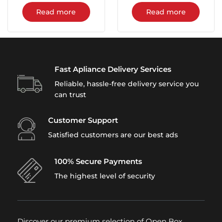
Read more
Read more
Fast Apliance Delivery Services
Reliable, hassle-free delivery service you
can trust
Customer Support
Satisfied customers are our best ads
100% Secure Payments
The highest level of security
Discover our premium selection of Open Box