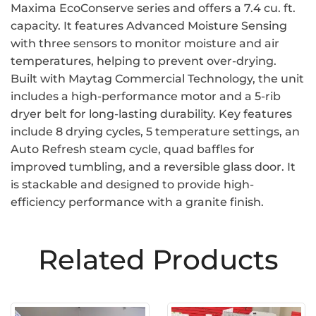
Maxima EcoConserve series and offers a 7.4 cu. ft.
capacity. It features Advanced Moisture Sensing
with three sensors to monitor moisture and air
temperatures, helping to prevent over-drying.
Built with Maytag Commercial Technology, the unit
includes a high-performance motor and a 5-rib
dryer belt for long-lasting durability. Key features
include 8 drying cycles, 5 temperature settings, an
Auto Refresh steam cycle, quad baffles for
improved tumbling, and a reversible glass door. It
is stackable and designed to provide high-
efficiency performance with a granite finish.
Related Products