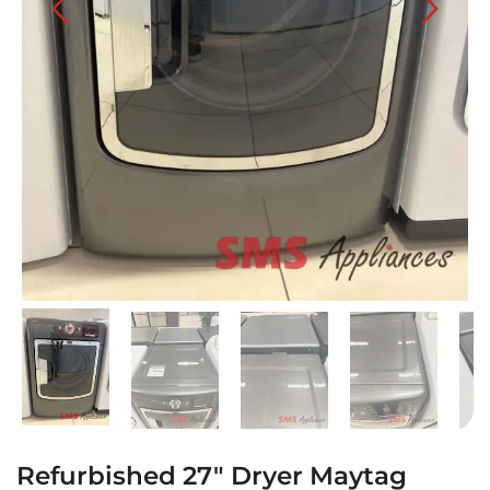
Refurbished 27″ Dryer Maytag