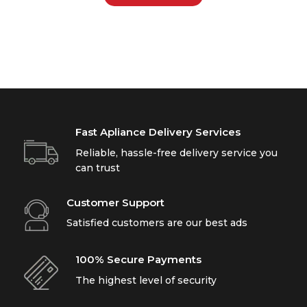
Fast Apliance Delivery Services
Reliable, hassle-free delivery service you
can trust
Customer Support
Satisfied customers are our best ads
100% Secure Payments
The highest level of security