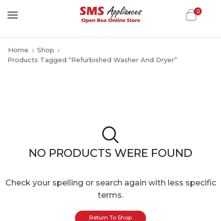
0
Home
Shop
Products Tagged “refurbished Washer And Dryer”
NO PRODUCTS WERE FOUND
Check your spelling or search again with less specific
terms.
Return To Shop