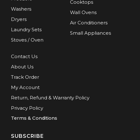
Cooktops
Washers
Wall Ovens
Dryers
Air Conditioners
Laundry Sets
Small Appliances
Stoves / Oven
Contact Us
About Us
Track Order
My Account
Return, Refund & Warranty Policy
Privacy Policy
Terms & Conditions
SUBSCRIBE