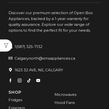
Discover our premium selection of Open Box
Appliances, backed by a 1-year warranty for
quality assurance. Explore our wide range of
options to find the perfect fit for your needs.
1(587) 325-7132
Calgarynorth@smsappliances.ca
1623 32 AVE, NE, CALGARY
SHOP
Microwaves
Fridges
Hood Fans
Freezers